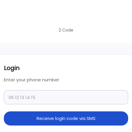
2
Code
Login
Enter your phone number
Receive login code via SMS