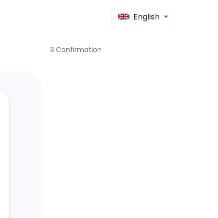
English
3
Confirmation