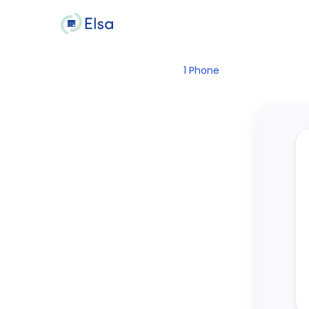
1
Phone