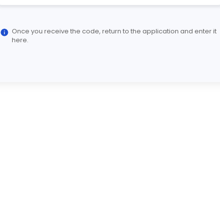
Once you receive the code, return to the application and enter it
here.